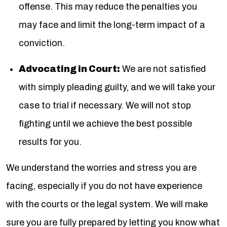
offense. This may reduce the penalties you
may face and limit the long-term impact of a
conviction.
Advocating in Court:
We are not satisfied
with simply pleading guilty, and we will take your
case to trial if necessary. We will not stop
fighting until we achieve the best possible
results for you.
We understand the worries and stress you are
facing, especially if you do not have experience
with the courts or the legal system. We will make
sure you are fully prepared by letting you know what