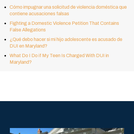
Cómo impugnar una solicitud de violencia doméstica que
contiene acusaciones falsas
Fighting a Domestic Violence Petition That Contains
False Allegations
¿Qué debo hacer si mi hijo adolescente es acusado de
DUI en Maryland?
What Do I Do if My Teen Is Charged With DUI in
Maryland?