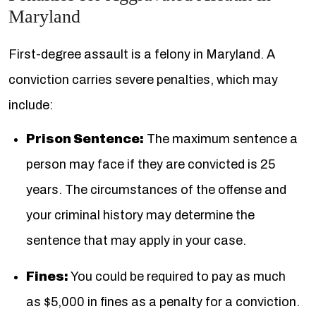
Maryland
First-degree assault is a felony in Maryland. A
conviction carries severe penalties, which may
include:
Prison Sentence:
The maximum sentence a
person may face if they are convicted is 25
years. The circumstances of the offense and
your criminal history may determine the
sentence that may apply in your case.
Fines:
You could be required to pay as much
as $5,000 in fines as a penalty for a conviction.