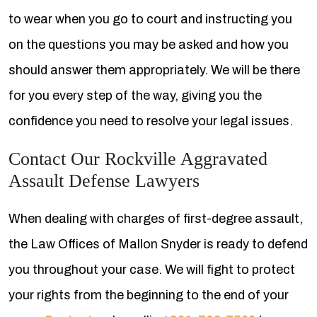
to wear when you go to court and instructing you
on the questions you may be asked and how you
should answer them appropriately. We will be there
for you every step of the way, giving you the
confidence you need to resolve your legal issues.
Contact Our Rockville Aggravated
Assault Defense Lawyers
When dealing with charges of first-degree assault,
the Law Offices of Mallon Snyder is ready to defend
you throughout your case. We will fight to protect
your rights from the beginning to the end of your