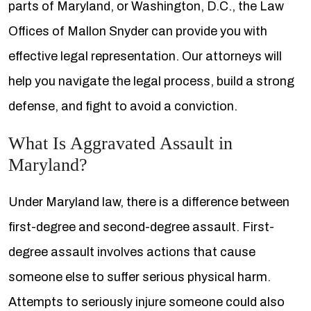
parts of Maryland, or Washington, D.C., the Law
Offices of Mallon Snyder can provide you with
effective legal representation. Our attorneys will
help you navigate the legal process, build a strong
defense, and fight to avoid a conviction.
What Is Aggravated Assault in
Maryland?
Under Maryland law, there is a difference between
first-degree and second-degree assault. First-
degree assault involves actions that cause
someone else to suffer serious physical harm.
Attempts to seriously injure someone could also