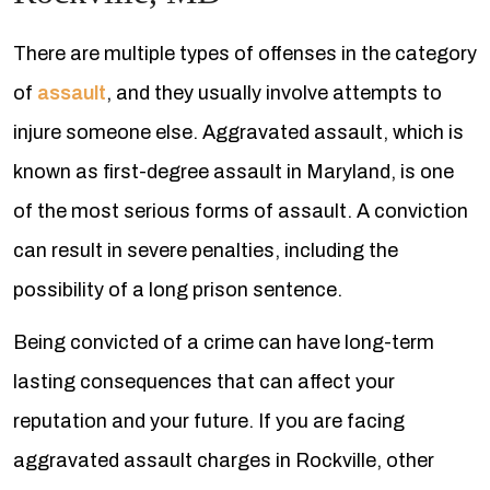
There are multiple types of offenses in the category
of
assault
, and they usually involve attempts to
injure someone else. Aggravated assault, which is
known as first-degree assault in Maryland, is one
of the most serious forms of assault. A conviction
can result in severe penalties, including the
possibility of a long prison sentence.
Being convicted of a crime can have long-term
lasting consequences that can affect your
reputation and your future. If you are facing
aggravated assault charges in Rockville, other