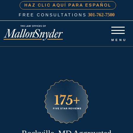
HAZ CLIC AQUÍ PARA ESPAÑOL
301-762-7500
FREE CONSULTATIONS