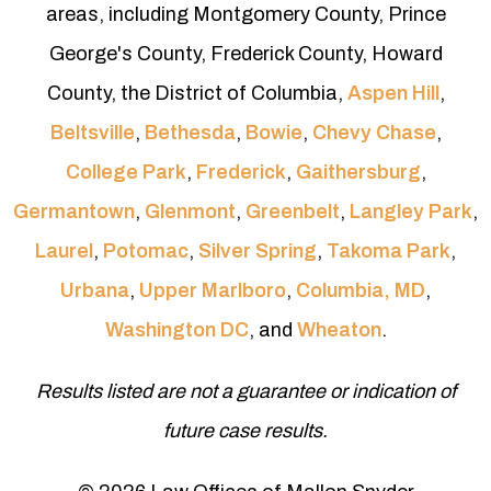
areas, including Montgomery County, Prince
George's County, Frederick County, Howard
County, the District of Columbia,
Aspen Hill
,
Beltsville
,
Bethesda
,
Bowie
,
Chevy Chase
,
College Park
,
Frederick
,
Gaithersburg
,
Germantown
,
Glenmont
,
Greenbelt
,
Langley Park
,
Laurel
,
Potomac
,
Silver Spring
,
Takoma Park
,
Urbana
,
Upper Marlboro
,
Columbia, MD
,
Washington DC
, and
Wheaton
.
Results listed are not a guarantee or indication of
future case results.