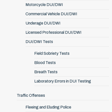
Motorcycle DUI/DWI
Commercial Vehicle DUI/DWI
Underage DUI/DWI
Licensed Professional DUI/DWI
DUI/DWI Tests
Field Sobriety Tests
Blood Tests
Breath Tests
Laboratory Errors in DUI Testing
Traffic Offenses
Fleeing and Eluding Police