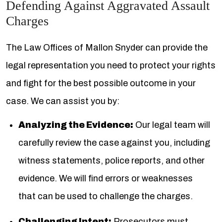
Defending Against Aggravated Assault
Charges
The Law Offices of Mallon Snyder can provide the
legal representation you need to protect your rights
and fight for the best possible outcome in your
case. We can assist you by:
Analyzing the Evidence:
Our legal team will
carefully review the case against you, including
witness statements, police reports, and other
evidence. We will find errors or weaknesses
that can be used to challenge the charges.
Challenging Intent:
Prosecutors must