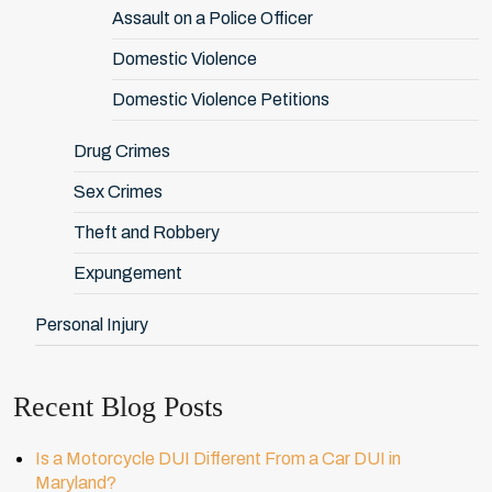
Assault on a Police Officer
Domestic Violence
Domestic Violence Petitions
Drug Crimes
Sex Crimes
Theft and Robbery
Expungement
Personal Injury
Recent Blog Posts
Is a Motorcycle DUI Different From a Car DUI in
Maryland?