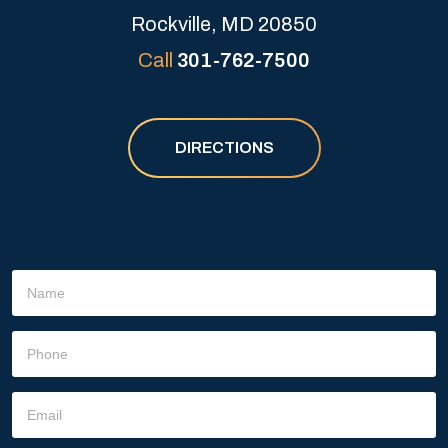
Rockville, MD 20850
Call
301-762-7500
DIRECTIONS