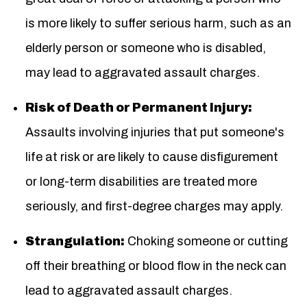
is more likely to suffer serious harm, such as an
elderly person or someone who is disabled,
may lead to aggravated assault charges.
Risk of Death or Permanent Injury:
Assaults involving injuries that put someone's
life at risk or are likely to cause disfigurement
or long-term disabilities are treated more
seriously, and first-degree charges may apply.
Strangulation:
Choking someone or cutting
off their breathing or blood flow in the neck can
lead to aggravated assault charges.