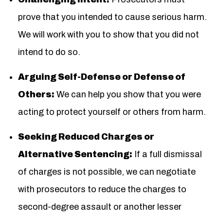
prove that you intended to cause serious harm.
We will work with you to show that you did not
intend to do so.
Arguing Self-Defense or Defense of
Others:
We can help you show that you were
acting to protect yourself or others from harm.
Seeking Reduced Charges or
Alternative Sentencing:
If a full dismissal
of charges is not possible, we can negotiate
with prosecutors to reduce the charges to
second-degree assault or another lesser