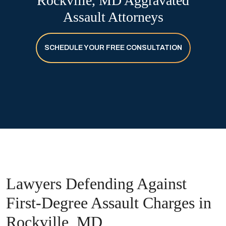
Rockville, MD Aggravated
Assault Attorneys
SCHEDULE YOUR FREE CONSULTATION
Lawyers Defending Against
First-Degree Assault Charges in
Rockville, MD