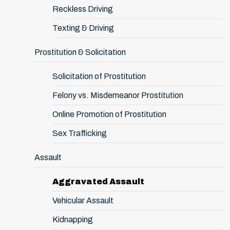
Reckless Driving
Texting & Driving
Prostitution & Solicitation
Solicitation of Prostitution
Felony vs. Misdemeanor Prostitution
Online Promotion of Prostitution
Sex Trafficking
Assault
Aggravated Assault
Vehicular Assault
Kidnapping