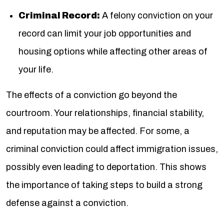
Criminal Record:
A felony conviction on your
record can limit your job opportunities and
housing options while affecting other areas of
your life.
The effects of a conviction go beyond the
courtroom. Your relationships, financial stability,
and reputation may be affected. For some, a
criminal conviction could affect immigration issues,
possibly even leading to deportation. This shows
the importance of taking steps to build a strong
defense against a conviction.