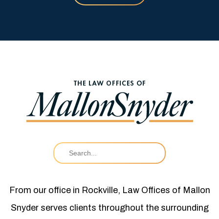
From our office in Rockville, Law Offices of Mallon
Snyder serves clients throughout the surrounding