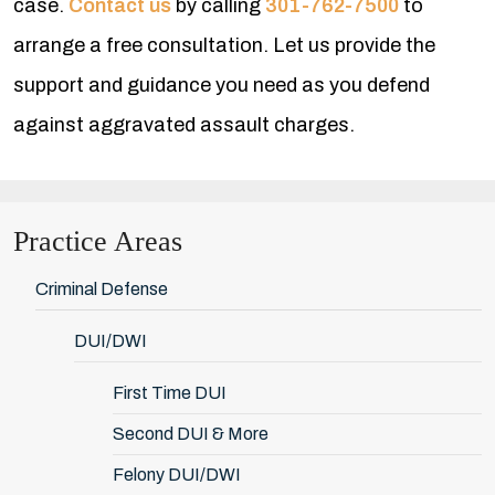
case.
Contact us
by calling
301-762-7500
to
arrange a free consultation. Let us provide the
support and guidance you need as you defend
against aggravated assault charges.
Practice Areas
Criminal Defense
DUI/DWI
First Time DUI
Second DUI & More
Felony DUI/DWI