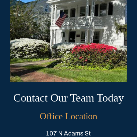
Contact Our Team Today
Office Location
107 N Adams St