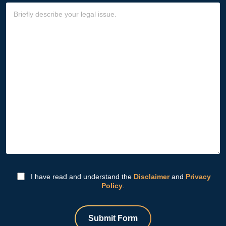
I have read and understand the
Disclaimer
and
Privacy
Policy
.
Submit Form