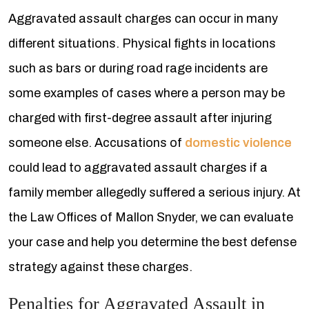
Aggravated assault charges can occur in many
different situations. Physical fights in locations
such as bars or during road rage incidents are
some examples of cases where a person may be
charged with first-degree assault after injuring
someone else. Accusations of
domestic violence
could lead to aggravated assault charges if a
family member allegedly suffered a serious injury. At
the Law Offices of Mallon Snyder, we can evaluate
your case and help you determine the best defense
strategy against these charges.
Penalties for Aggravated Assault in