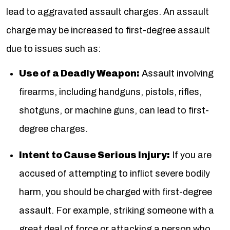
lead to aggravated assault charges. An assault
charge may be increased to first-degree assault
due to issues such as:
Use of a Deadly Weapon:
Assault involving
firearms, including handguns, pistols, rifles,
shotguns, or machine guns, can lead to first-
degree charges.
Intent to Cause Serious Injury:
If you are
accused of attempting to inflict severe bodily
harm, you should be charged with first-degree
assault. For example, striking someone with a
great deal of force or attacking a person who