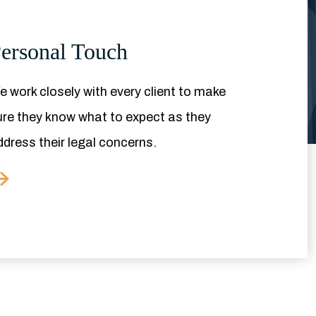
ersonal Touch
 work closely with every client to make
ure they know what to expect as they
ddress their legal concerns.