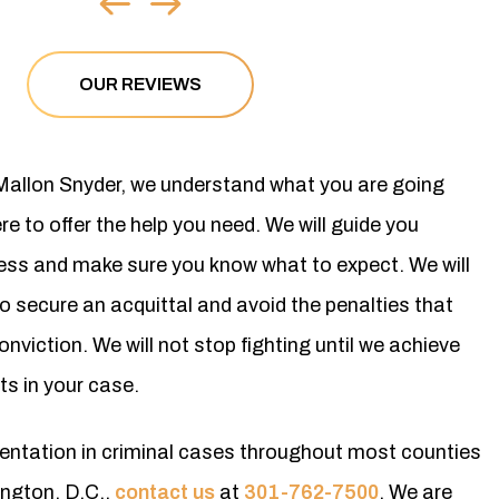
OUR REVIEWS
 Mallon Snyder, we understand what you are going
e to offer the help you need. We will guide you
cess and make sure you know what to expect. We will
to secure an acquittal and avoid the penalties that
nviction. We will not stop fighting until we achieve
ts in your case.
esentation in criminal cases throughout most counties
ngton, D.C.,
contact us
at
301-762-7500
. We are