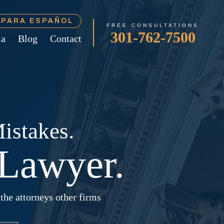
Í PARA ESPAÑOL
FREE CONSULTATIONS
301-762-7500
ia
Blog
Contact
istakes.
Lawyer.
the attorneys other firms