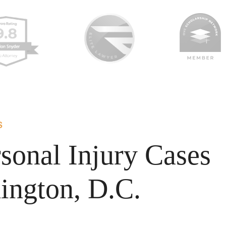
S
sonal Injury Cases
ington, D.C.