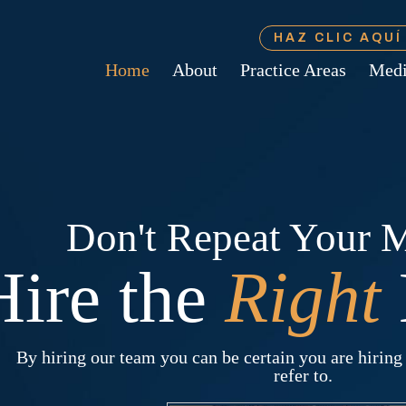
HAZ CLIC AQU
Home
About
Practice Areas
Med
Don't Repeat Your M
Hire the
Right
By hiring our team you can be certain you are hiring 
refer to.