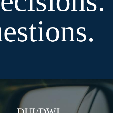
cisions.
stions.
DUI/DWI