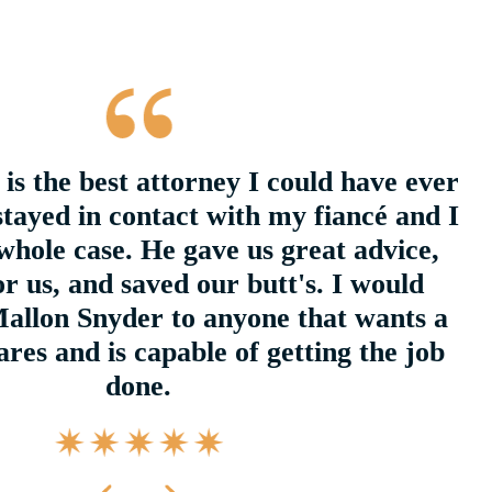
is the best attorney I could have ever
stayed in contact with my fiancé and I
whole case. He gave us great advice,
r us, and saved our butt's. I would
llon Snyder to anyone that wants a
res and is capable of getting the job
done.