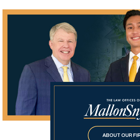
I highly recommend his serv
service! If you are looking for
hesitate to conta
ABOUT OUR FI