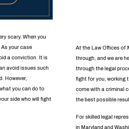
ery scary. When you
. As your case
At the Law Offices of
d a conviction. It is
through, and we are her
can avoid issues such
through the legal pro
rd. However,
fight for you, working 
 what you can do to
come with a criminal co
our side who will fight
the best possible resul
For skilled legal repr
in Maryland and Washi