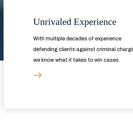
Unrivaled Experience
With multiple decades of experience
defending clients against criminal charg
we know what it takes to win cases.