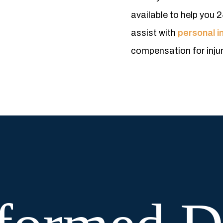
available to help you 2
assist with
personal in
compensation for inju