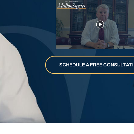
SCHEDULE A
FREE
CONSULTAT