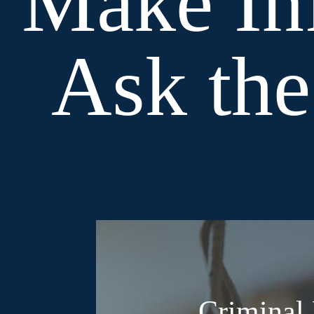
Make In
Ask th
Criminal