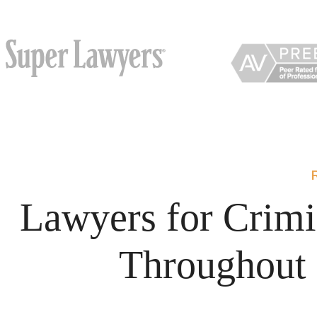
Lawyers for Crimi
Throughout 