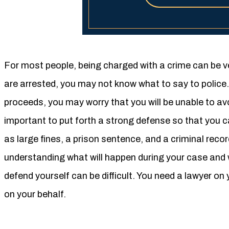
For most people, being charged with a crime can be v
are arrested, you may not know what to say to police
proceeds, you may worry that you will be unable to avoi
important to put forth a strong defense so that you 
as large fines, a prison sentence, and a criminal reco
understanding what will happen during your case and
defend yourself can be difficult. You need a lawyer on y
on your behalf.