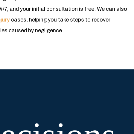
4/7, and your initial consultation is free. We can also
jury
cases, helping you take steps to recover
ries caused by negligence.