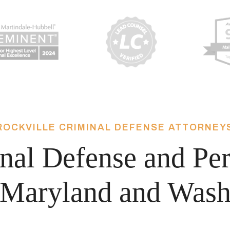
ROCKVILLE CRIMINAL DEFENSE ATTORNEY
nal Defense and Per
Maryland and Wash