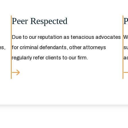
Peer Respected
P
Due to our reputation as tenacious advocates
We
es,
for criminal defendants, other attorneys
s
regularly refer clients to our firm.
a