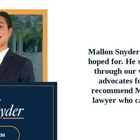
ices. Great customer
Mallon Snyder 
 a lawyer please do not
hoped for. He 
ct him...
through our 
advocates fo
recommend Ma
lawyer who ca
RM