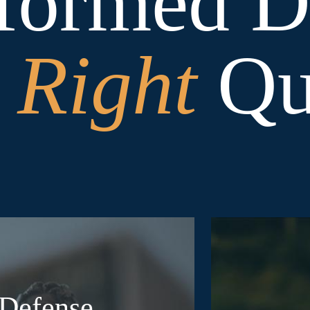
formed De
e
Right
Que
 Defense