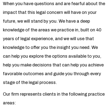
When you have questions and are fearful about the
impact that this legal concern will have on your
future, we will stand by you. We have a deep
knowledge of the areas we practice in, built on 40
years of legal experience, and we will use that
knowledge to offer you the insight you need. We
can help you explore the options available to you,
help you make decisions that can help you achieve
favorable outcomes and guide you through every
stage of the legal process.
Our firm represents clients in the following practice
areas: