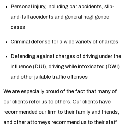
Personal injury, including car accidents, slip-
and-fall accidents and general negligence
cases
Criminal defense for a wide variety of charges
Defending against charges of driving under the
influence (DUI), driving while intoxicated (DWI)
and other jailable traffic offenses
We are especially proud of the fact that many of
our clients refer us to others. Our clients have
recommended our firm to their family and friends,
and other attorneys recommend us to their staff