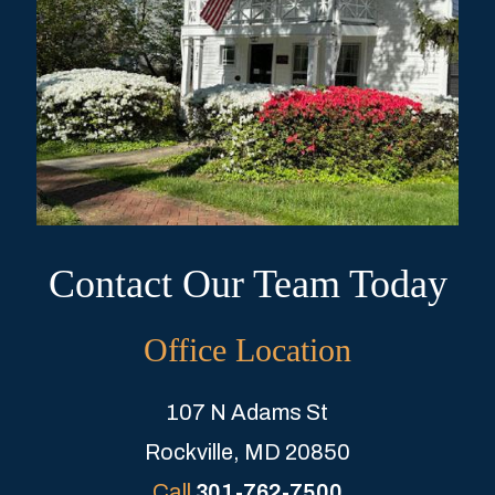
Contact Our Team Today
Office Location
107 N Adams St
Rockville, MD 20850
Call
301-762-7500