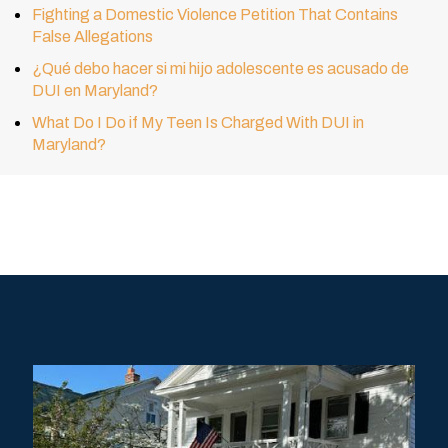
Fighting a Domestic Violence Petition That Contains
False Allegations
¿Qué debo hacer si mi hijo adolescente es acusado de
DUI en Maryland?
What Do I Do if My Teen Is Charged With DUI in
Maryland?