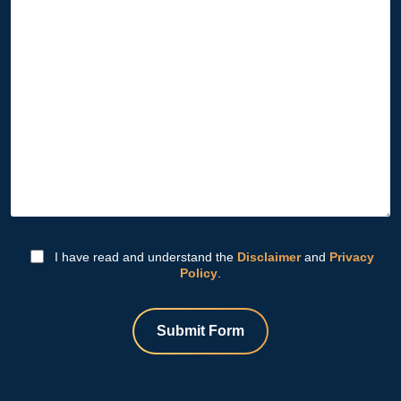
I have read and understand the
Disclaimer
and
Privacy
Policy
.
Submit Form