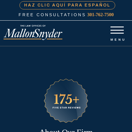
HAZ CLIC AQUÍ PARA ESPAÑOL
301-762-7500
FREE CONSULTATIONS