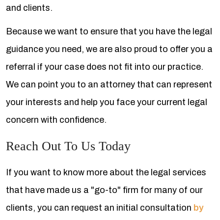
and clients.
Because we want to ensure that you have the legal
guidance you need, we are also proud to offer you a
referral if your case does not fit into our practice.
We can point you to an attorney that can represent
your interests and help you face your current legal
concern with confidence.
Reach Out To Us Today
If you want to know more about the legal services
that have made us a "go-to" firm for many of our
clients, you can request an initial consultation
by