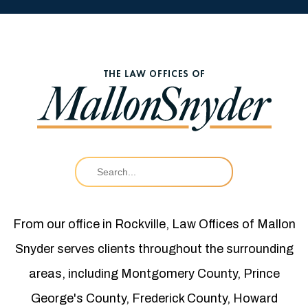
From our office in Rockville, Law Offices of Mallon
Snyder serves clients throughout the surrounding
areas, including Montgomery County, Prince
George's County, Frederick County, Howard