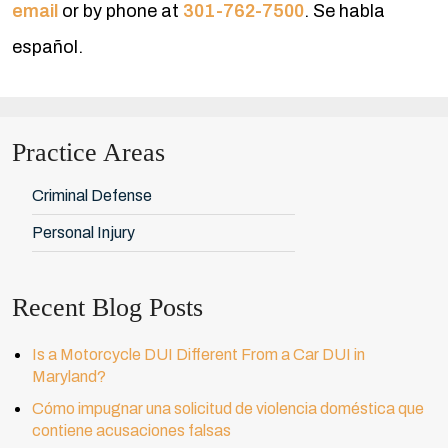
email
or by phone at
301-762-7500
. Se habla
español.
Practice Areas
Criminal Defense
Personal Injury
Recent Blog Posts
Is a Motorcycle DUI Different From a Car DUI in
Maryland?
Cómo impugnar una solicitud de violencia doméstica que
contiene acusaciones falsas