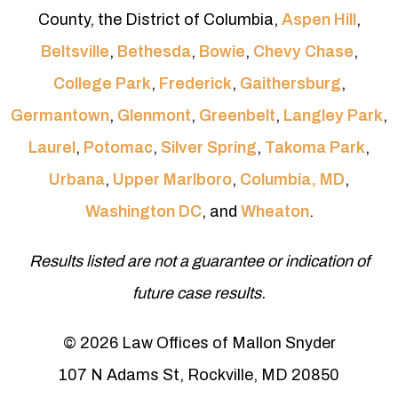
County, the District of Columbia,
Aspen Hill
,
Beltsville
,
Bethesda
,
Bowie
,
Chevy Chase
,
College Park
,
Frederick
,
Gaithersburg
,
Germantown
,
Glenmont
,
Greenbelt
,
Langley Park
,
Laurel
,
Potomac
,
Silver Spring
,
Takoma Park
,
Urbana
,
Upper Marlboro
,
Columbia, MD
,
Washington DC
, and
Wheaton
.
Results listed are not a guarantee or indication of
future case results.
© 2026 Law Offices of Mallon Snyder
107 N Adams St, Rockville, MD 20850