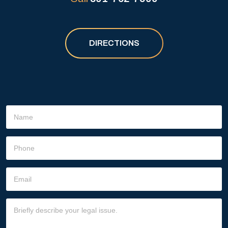
DIRECTIONS