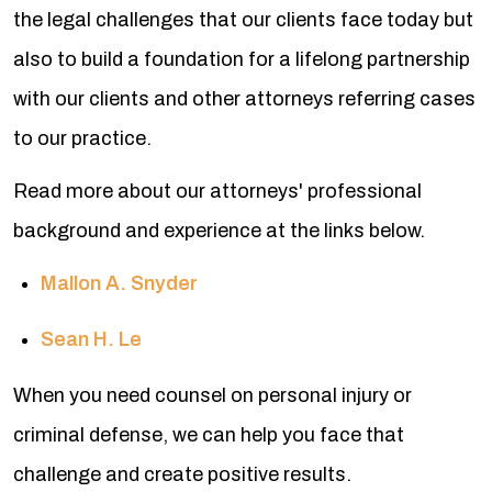
the legal challenges that our clients face today but
also to build a foundation for a lifelong partnership
with our clients and other attorneys referring cases
to our practice.
Read more about our attorneys' professional
background and experience at the links below.
Mallon A. Snyder
Sean H. Le
When you need counsel on personal injury or
criminal defense, we can help you face that
challenge and create positive results.