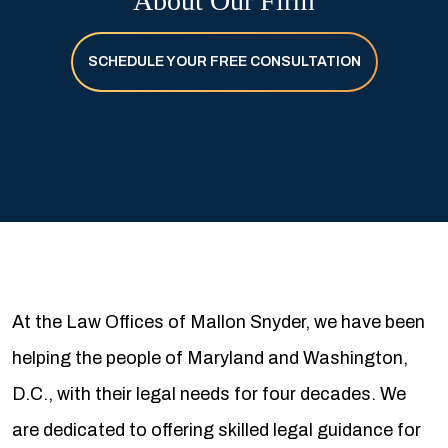
About Our Firm
SCHEDULE YOUR FREE CONSULTATION
At the Law Offices of Mallon Snyder, we have been
helping the people of Maryland and Washington,
D.C., with their legal needs for four decades. We
are dedicated to offering skilled legal guidance for