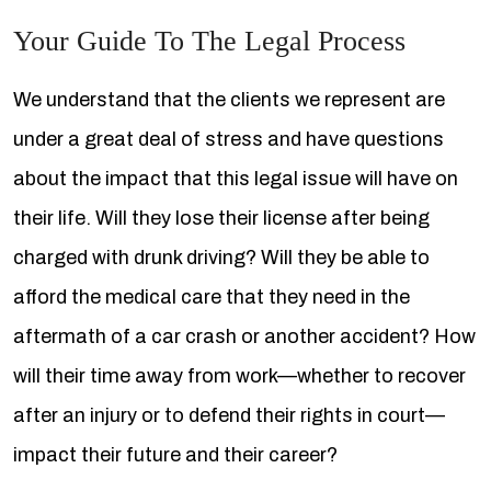
Your Guide To The Legal Process
We understand that the clients we represent are
under a great deal of stress and have questions
about the impact that this legal issue will have on
their life. Will they lose their license after being
charged with drunk driving? Will they be able to
afford the medical care that they need in the
aftermath of a car crash or another accident? How
will their time away from work—whether to recover
after an injury or to defend their rights in court—
impact their future and their career?