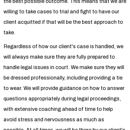
the best possible outcome. This means that we are
willing to take cases to trial and fight to have our
client acquitted if that will be the best approach to
take.
Regardless of how our client's case is handled, we
will always make sure they are fully prepared to
handle legal issues in court. We make sure they will
be dressed professionally, including providing a tie
to wear. We will provide guidance on how to answer
questions appropriately during legal proceedings,
with extensive coaching ahead of time to help
avoid stress and nervousness as much as