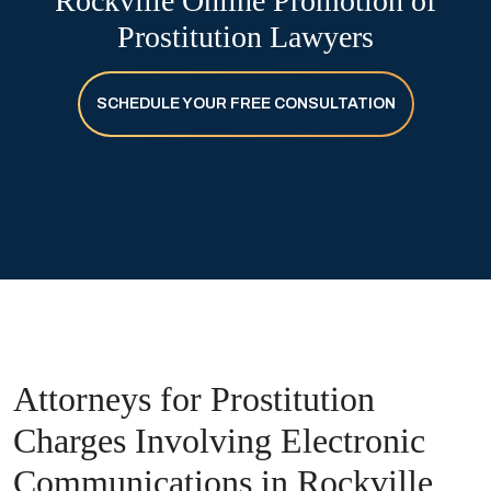
Rockville Online Promotion of
Prostitution Lawyers
SCHEDULE YOUR FREE CONSULTATION
Attorneys for Prostitution
Charges Involving Electronic
Communications in Rockville,