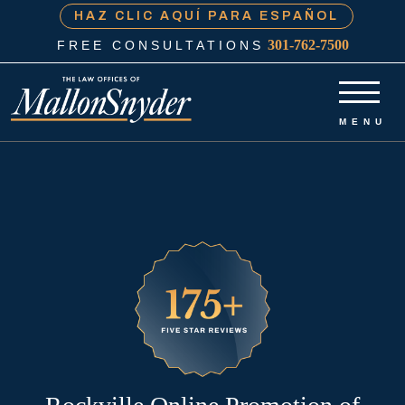
HAZ CLIC AQUÍ PARA ESPAÑOL
301-762-7500
FREE CONSULTATIONS