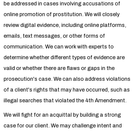
be addressed in cases involving accusations of
online promotion of prostitution. We will closely
review digital evidence, including online platforms,
emails, text messages, or other forms of
communication. We can work with experts to
determine whether different types of evidence are
valid or whether there are flaws or gaps in the
prosecution's case. We can also address violations
of a client's rights that may have occurred, such as
illegal searches that violated the 4th Amendment.
We will fight for an acquittal by building a strong
case for our client. We may challenge intent and