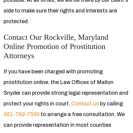
possible. At all times, we will be there by our client's
side to make sure their rights and interests are
protected.
Contact Our Rockville, Maryland
Online Promotion of Prostitution
Attorneys
If you have been charged with promoting
prostitution online, the Law Offices of Mallon
Snyder can provide strong legal representation and
protect your rights in court.
Contact us
by calling
301-762-7500
to arrange a free consultation. We
can provide representation in most counties