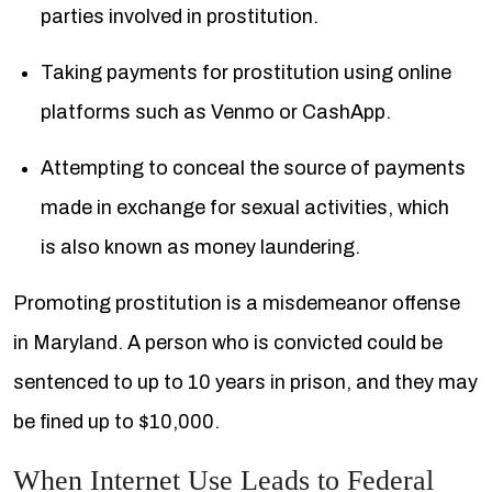
parties involved in prostitution.
Taking payments for prostitution using online
platforms such as Venmo or CashApp.
Attempting to conceal the source of payments
made in exchange for sexual activities, which
is also known as money laundering.
Promoting prostitution is a misdemeanor offense
in Maryland. A person who is convicted could be
sentenced to up to 10 years in prison, and they may
be fined up to $10,000.
When Internet Use Leads to Federal