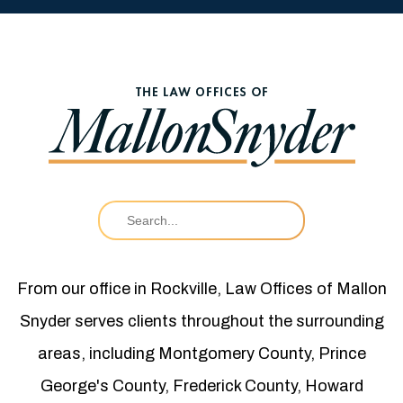
From our office in Rockville, Law Offices of Mallon
Snyder serves clients throughout the surrounding
areas, including Montgomery County, Prince
George's County, Frederick County, Howard