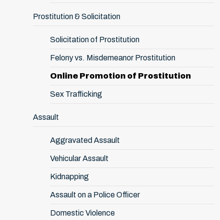
Prostitution & Solicitation
Solicitation of Prostitution
Felony vs. Misdemeanor Prostitution
Online Promotion of Prostitution
Sex Trafficking
Assault
Aggravated Assault
Vehicular Assault
Kidnapping
Assault on a Police Officer
Domestic Violence