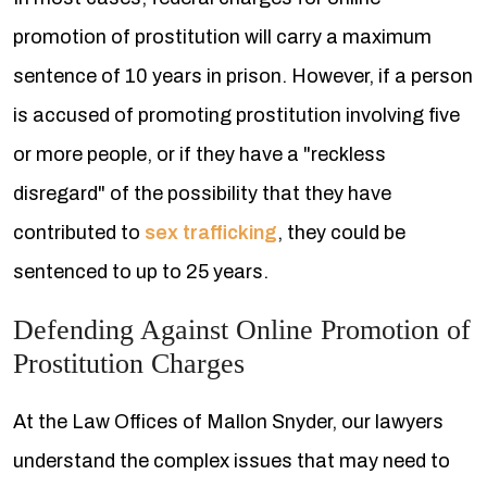
promotion of prostitution will carry a maximum
sentence of 10 years in prison. However, if a person
is accused of promoting prostitution involving five
or more people, or if they have a "reckless
disregard" of the possibility that they have
contributed to
sex trafficking
, they could be
sentenced to up to 25 years.
Defending Against Online Promotion of
Prostitution Charges
At the Law Offices of Mallon Snyder, our lawyers
understand the complex issues that may need to