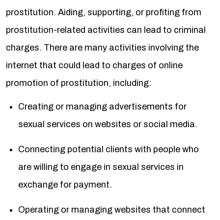
prostitution. Aiding, supporting, or profiting from
prostitution-related activities can lead to criminal
charges. There are many activities involving the
internet that could lead to charges of online
promotion of prostitution, including:
Creating or managing advertisements for
sexual services on websites or social media.
Connecting potential clients with people who
are willing to engage in sexual services in
exchange for payment.
Operating or managing websites that connect