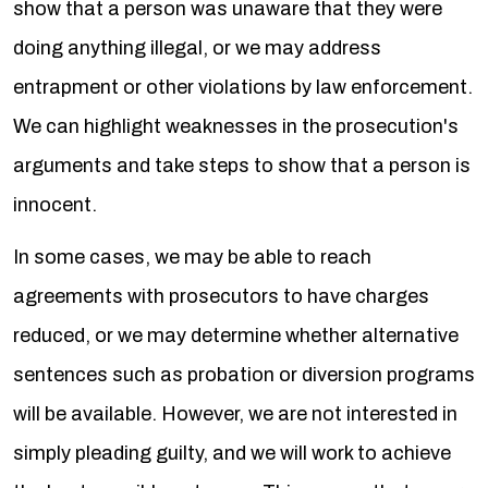
show that a person was unaware that they were
doing anything illegal, or we may address
entrapment or other violations by law enforcement.
We can highlight weaknesses in the prosecution's
arguments and take steps to show that a person is
innocent.
In some cases, we may be able to reach
agreements with prosecutors to have charges
reduced, or we may determine whether alternative
sentences such as probation or diversion programs
will be available. However, we are not interested in
simply pleading guilty, and we will work to achieve