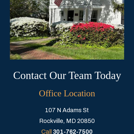
Contact Our Team Today
Office Location
107 N Adams St
Rockville, MD 20850
Call
301-762-7500