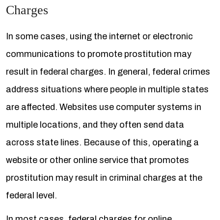
Charges
In some cases, using the internet or electronic
communications to promote prostitution may
result in federal charges. In general, federal crimes
address situations where people in multiple states
are affected. Websites use computer systems in
multiple locations, and they often send data
across state lines. Because of this, operating a
website or other online service that promotes
prostitution may result in criminal charges at the
federal level.
In most cases, federal charges for online