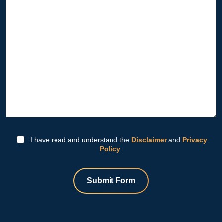
I have read and understand the
Disclaimer
and
Privacy
Policy
.
Submit Form