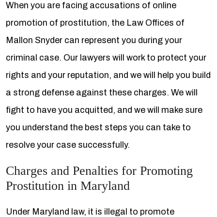
When you are facing accusations of online
promotion of prostitution, the Law Offices of
Mallon Snyder can represent you during your
criminal case. Our lawyers will work to protect your
rights and your reputation, and we will help you build
a strong defense against these charges. We will
fight to have you acquitted, and we will make sure
you understand the best steps you can take to
resolve your case successfully.
Charges and Penalties for Promoting
Prostitution in Maryland
Under Maryland law, it is illegal to promote