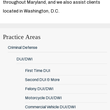
throughout Maryland, and we also assist clients
located in Washington, D.C.
Practice Areas
Criminal Defense
DUI/DWI
First Time DUI
Second DUI & More
Felony DUI/DWI
Motorcycle DUI/DWI
Commercial Vehicle DUI/DWI