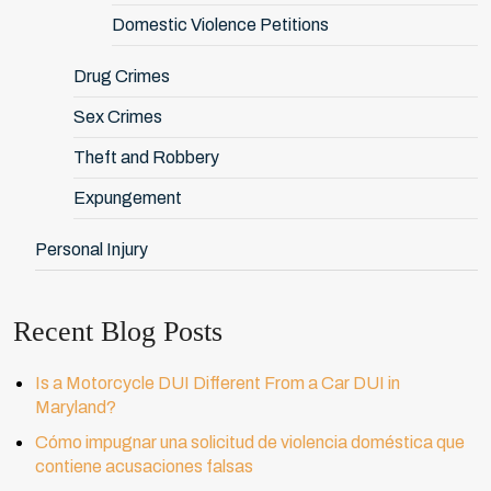
Domestic Violence Petitions
Drug Crimes
Sex Crimes
Theft and Robbery
Expungement
Personal Injury
Recent Blog Posts
Is a Motorcycle DUI Different From a Car DUI in
Maryland?
Cómo impugnar una solicitud de violencia doméstica que
contiene acusaciones falsas