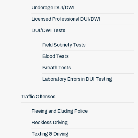
Underage DUI/DWI
Licensed Professional DUI/DWI
DUI/DWI Tests
Field Sobriety Tests
Blood Tests
Breath Tests
Laboratory Errors in DUI Testing
Traffic Offenses
Fleeing and Eluding Police
Reckless Driving
Texting & Driving