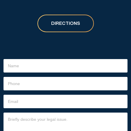
DIRECTIONS