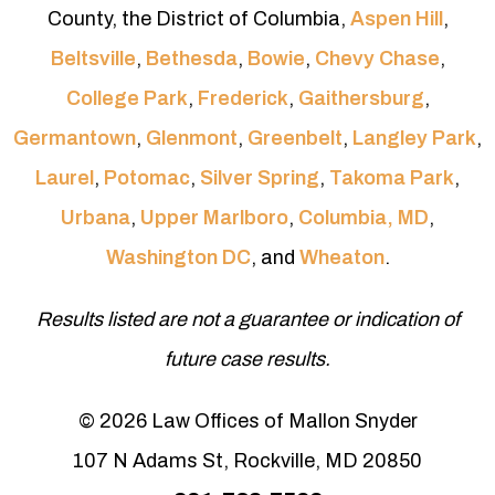
County, the District of Columbia,
Aspen Hill
,
Beltsville
,
Bethesda
,
Bowie
,
Chevy Chase
,
College Park
,
Frederick
,
Gaithersburg
,
Germantown
,
Glenmont
,
Greenbelt
,
Langley Park
,
Laurel
,
Potomac
,
Silver Spring
,
Takoma Park
,
Urbana
,
Upper Marlboro
,
Columbia, MD
,
Washington DC
, and
Wheaton
.
Results listed are not a guarantee or indication of
future case results.
© 2026 Law Offices of Mallon Snyder
107 N Adams St, Rockville, MD 20850