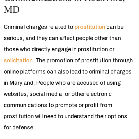
MD
Criminal charges related to
prostitution
can be
serious, and they can affect people other than
those who directly engage in prostitution or
solicitation
. The promotion of prostitution through
online platforms can also lead to criminal charges
in Maryland. People who are accused of using
websites, social media, or other electronic
communications to promote or profit from
prostitution will need to understand their options
for defense.