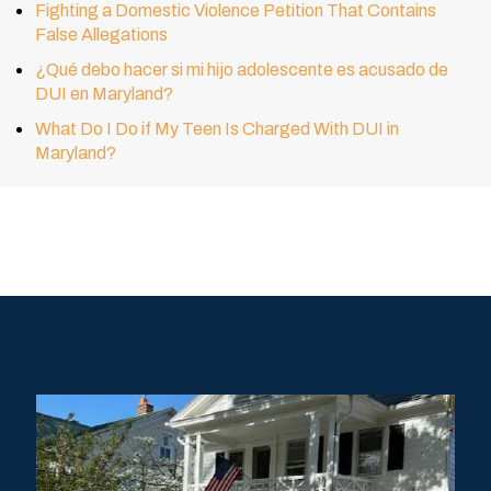
Fighting a Domestic Violence Petition That Contains
False Allegations
¿Qué debo hacer si mi hijo adolescente es acusado de
DUI en Maryland?
What Do I Do if My Teen Is Charged With DUI in
Maryland?