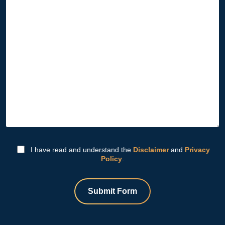
I have read and understand the
Disclaimer
and
Privacy
Policy
.
Submit Form