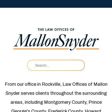
From our office in Rockville, Law Offices of Mallon
Snyder serves clients throughout the surrounding
areas, including Montgomery County, Prince
George's County, Frederick County, Howard