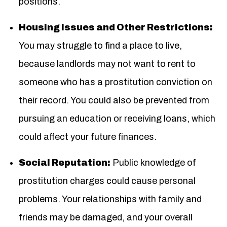
positions.
Housing Issues and Other Restrictions:
You may struggle to find a place to live,
because landlords may not want to rent to
someone who has a prostitution conviction on
their record. You could also be prevented from
pursuing an education or receiving loans, which
could affect your future finances.
Social Reputation:
Public knowledge of
prostitution charges could cause personal
problems. Your relationships with family and
friends may be damaged, and your overall