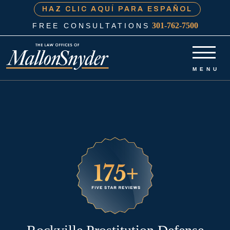
HAZ CLIC AQUÍ PARA ESPAÑOL
301-762-7500
FREE CONSULTATIONS