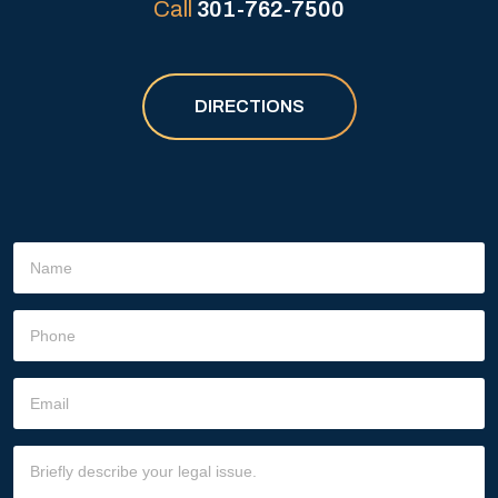
Call
301-762-7500
DIRECTIONS