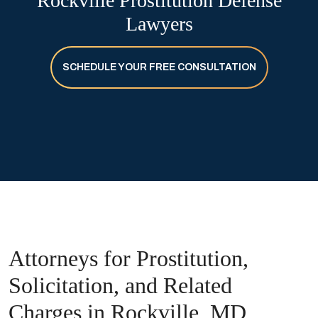
Rockville Prostitution Defense
Lawyers
SCHEDULE YOUR FREE CONSULTATION
Attorneys for Prostitution,
Solicitation, and Related
Charges in Rockville, MD