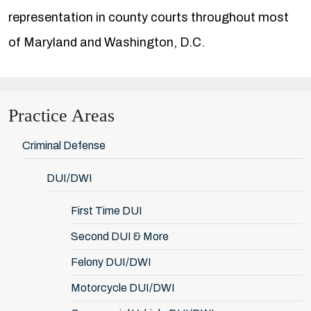
representation in county courts throughout most
of Maryland and Washington, D.C.
Practice Areas
Criminal Defense
DUI/DWI
First Time DUI
Second DUI & More
Felony DUI/DWI
Motorcycle DUI/DWI