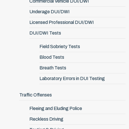
Commercial Vehicle DUI/DWI
Underage DUI/DWI
Licensed Professional DUI/DWI
DUI/DWI Tests
Field Sobriety Tests
Blood Tests
Breath Tests
Laboratory Errors in DUI Testing
Traffic Offenses
Fleeing and Eluding Police
Reckless Driving