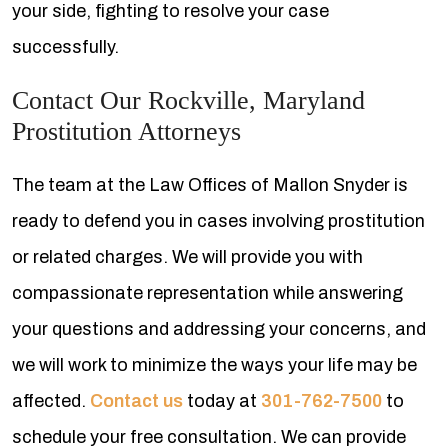
your side, fighting to resolve your case
successfully.
Contact Our Rockville, Maryland
Prostitution Attorneys
The team at the Law Offices of Mallon Snyder is
ready to defend you in cases involving prostitution
or related charges. We will provide you with
compassionate representation while answering
your questions and addressing your concerns, and
we will work to minimize the ways your life may be
affected.
Contact us
today at
301-762-7500
to
schedule your free consultation. We can provide