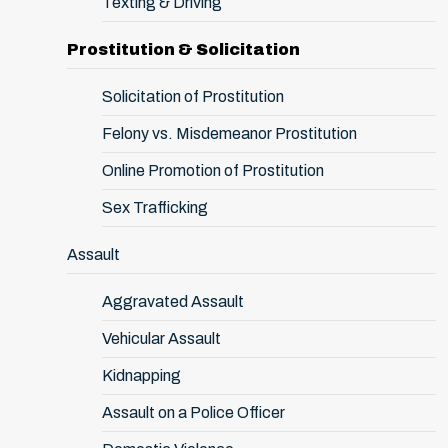
Texting & Driving
Prostitution & Solicitation
Solicitation of Prostitution
Felony vs. Misdemeanor Prostitution
Online Promotion of Prostitution
Sex Trafficking
Assault
Aggravated Assault
Vehicular Assault
Kidnapping
Assault on a Police Officer