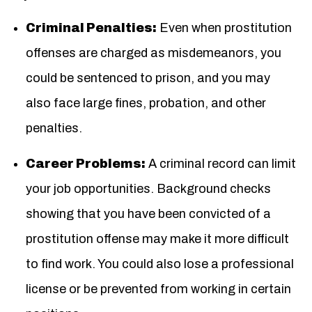
Criminal Penalties:
Even when prostitution
offenses are charged as misdemeanors, you
could be sentenced to prison, and you may
also face large fines, probation, and other
penalties.
Career Problems:
A criminal record can limit
your job opportunities. Background checks
showing that you have been convicted of a
prostitution offense may make it more difficult
to find work. You could also lose a professional
license or be prevented from working in certain