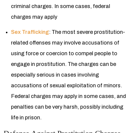
criminal charges. In some cases, federal
charges may apply
Sex Trafficking
: The most severe prostitution-
related offenses may involve accusations of
using force or coercion to compel people to
engage in prostitution. The charges can be
especially serious in cases involving
accusations of sexual exploitation of minors.
Federal charges may apply in some cases, and
penalties can be very harsh, possibly including
life in prison.