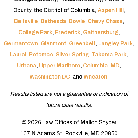
County, the District of Columbia,
Aspen Hill
,
Beltsville
,
Bethesda
,
Bowie
,
Chevy Chase
,
College Park
,
Frederick
,
Gaithersburg
,
Germantown
,
Glenmont
,
Greenbelt
,
Langley Park
,
Laurel
,
Potomac
,
Silver Spring
,
Takoma Park
,
Urbana
,
Upper Marlboro
,
Columbia, MD
,
Washington DC
, and
Wheaton
.
Results listed are not a guarantee or indication of
future case results.
© 2026 Law Offices of Mallon Snyder
107 N Adams St, Rockville, MD 20850