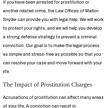
If you have been arrested for prostitution or
another related crime, the Law Offices of Mallon
Snyder can provide you with legal help. We will work
to protect your rights, and we will help you develop
a strong defense strategy to prevent a criminal
conviction. Our goal is to make the legal process
as simple and stress-free as possible so that you
can resolve your case and move forward with your
life.
The Impact of Prostitution Charges
Accusations of prostitution can affect many areas
of your life. A conviction can result in: