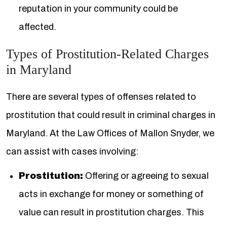
reputation in your community could be
affected.
Types of Prostitution-Related Charges
in Maryland
There are several types of offenses related to
prostitution that could result in criminal charges in
Maryland. At the Law Offices of Mallon Snyder, we
can assist with cases involving:
Prostitution:
Offering or agreeing to sexual
acts in exchange for money or something of
value can result in prostitution charges. This