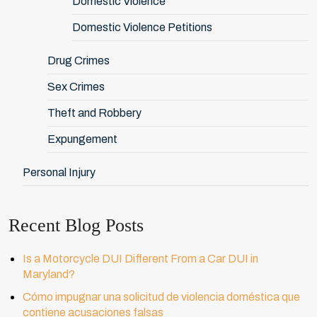
Domestic Violence
Domestic Violence Petitions
Drug Crimes
Sex Crimes
Theft and Robbery
Expungement
Personal Injury
Recent Blog Posts
Is a Motorcycle DUI Different From a Car DUI in
Maryland?
Cómo impugnar una solicitud de violencia doméstica que
contiene acusaciones falsas