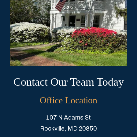
Contact Our Team Today
Office Location
107 N Adams St
Rockville, MD 20850