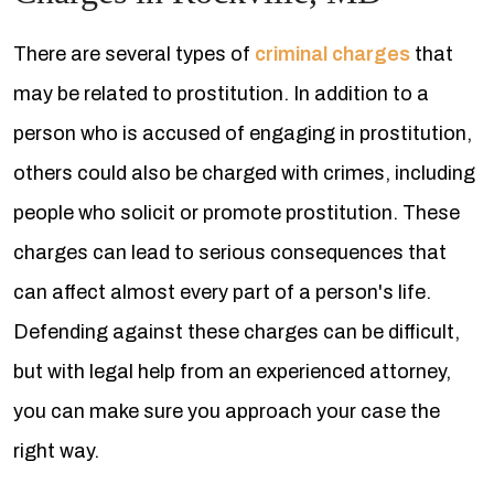
There are several types of
criminal charges
that
may be related to prostitution. In addition to a
person who is accused of engaging in prostitution,
others could also be charged with crimes, including
people who solicit or promote prostitution. These
charges can lead to serious consequences that
can affect almost every part of a person's life.
Defending against these charges can be difficult,
but with legal help from an experienced attorney,
you can make sure you approach your case the
right way.