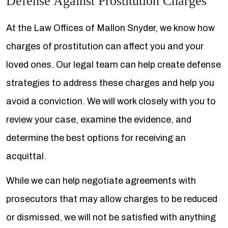
Defense Against Prostitution Charges
At the Law Offices of Mallon Snyder, we know how
charges of prostitution can affect you and your
loved ones. Our legal team can help create defense
strategies to address these charges and help you
avoid a conviction. We will work closely with you to
review your case, examine the evidence, and
determine the best options for receiving an
acquittal.
While we can help negotiate agreements with
prosecutors that may allow charges to be reduced
or dismissed, we will not be satisfied with anything