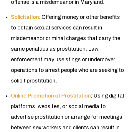
offense is a misdemeanor in Maryland.
Solicitation
: Offering money or other benefits
to obtain sexual services can result in
misdemeanor criminal charges that carry the
same penalties as prostitution. Law
enforcement may use stings or undercover
operations to arrest people who are seeking to
solicit prostitution.
Online Promotion of Prostitution
: Using digital
platforms, websites, or social media to
advertise prostitution or arrange for meetings
between sex workers and clients can result in