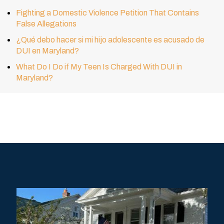
Fighting a Domestic Violence Petition That Contains
False Allegations
¿Qué debo hacer si mi hijo adolescente es acusado de
DUI en Maryland?
What Do I Do if My Teen Is Charged With DUI in
Maryland?