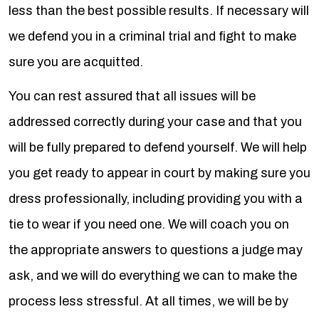
less than the best possible results. If necessary will
we defend you in a criminal trial and fight to make
sure you are acquitted.
You can rest assured that all issues will be
addressed correctly during your case and that you
will be fully prepared to defend yourself. We will help
you get ready to appear in court by making sure you
dress professionally, including providing you with a
tie to wear if you need one. We will coach you on
the appropriate answers to questions a judge may
ask, and we will do everything we can to make the
process less stressful. At all times, we will be by