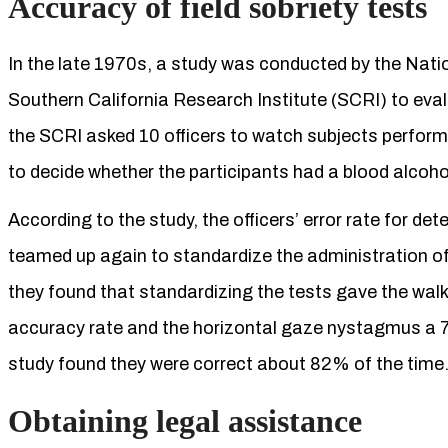
Accuracy of field sobriety tests
In the late 1970s, a study was conducted by the Nat
Southern California Research Institute (SCRI) to evalu
the SCRI asked 10 officers to watch subjects perform 
to decide whether the participants had a blood alcoho
According to the study, the officers’ error rate for 
teamed up again to standardize the administration of c
they found that standardizing the tests gave the wal
accuracy rate and the horizontal gaze nystagmus a 7
study found they were correct about 82% of the time
Obtaining legal assistance