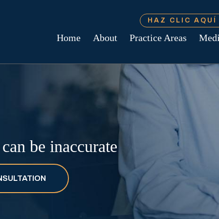
HAZ CLIC AQU
Home
About
Practice Areas
Med
s can be inaccurate
NSULTATION