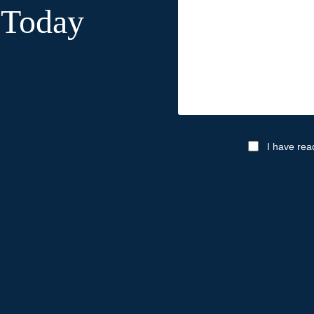
 Today
I have rea