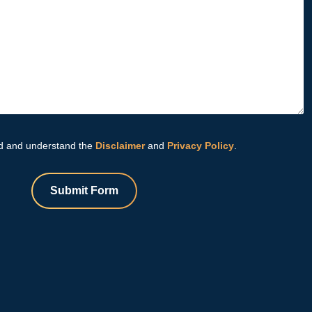
d and understand the
Disclaimer
and
Privacy Policy
.
Submit Form