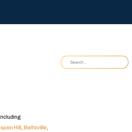
including
spen Hill
,
Beltsville
,