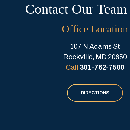
Contact Our Team
Office Location
107 N Adams St
Rockville, MD 20850
Call
301-762-7500
DIRECTIONS