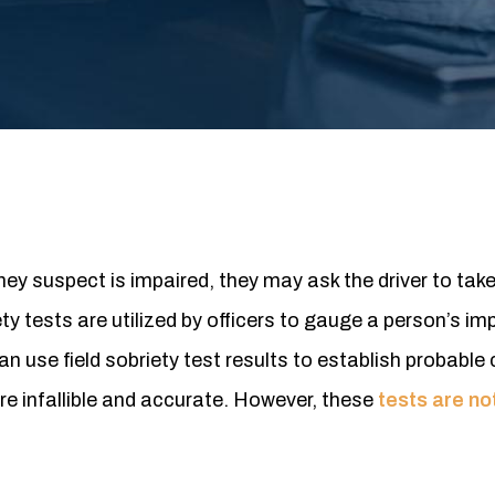
ey suspect is impaired, they may ask the driver to take
ety tests are utilized by officers to gauge a person’s i
 use field sobriety test results to establish probable 
e infallible and accurate. However, these
tests are n