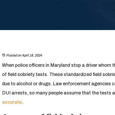
Posted on April 18, 2024
When police officers in Maryland stop a driver whom th
of field sobriety tests. These standardized field sobri
due to alcohol or drugs. Law enforcement agencies can
DUI arrests, so many people assume that the tests ar
accurate
.