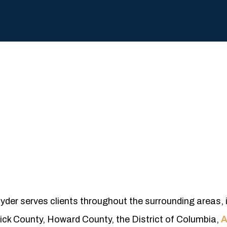
nyder serves clients throughout the surrounding areas, 
ck County, Howard County, the District of Columbia,
A