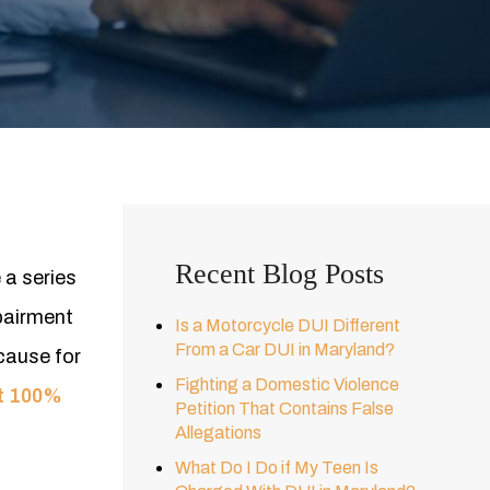
Recent Blog Posts
 a series
mpairment
Is a Motorcycle DUI Different
From a Car DUI in Maryland?
cause for
Fighting a Domestic Violence
ot 100%
Petition That Contains False
Allegations
What Do I Do if My Teen Is