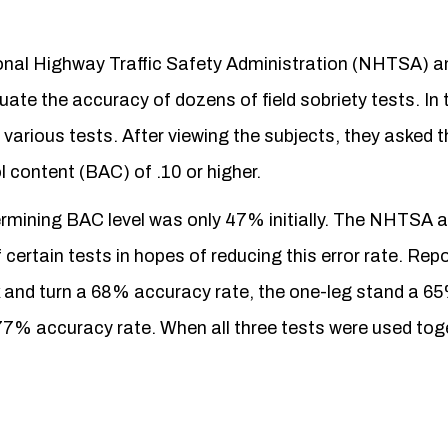
ional Highway Traffic Safety Administration (NHTSA) a
ate the accuracy of dozens of field sobriety tests. In 
various tests. After viewing the subjects, they asked t
l content (BAC) of .10 or higher.
determining BAC level was only 47% initially. The NHTSA
ertain tests in hopes of reducing this error rate. Repo
k and turn a 68% accuracy rate, the one-leg stand a 6
7% accuracy rate. When all three tests were used toge
.