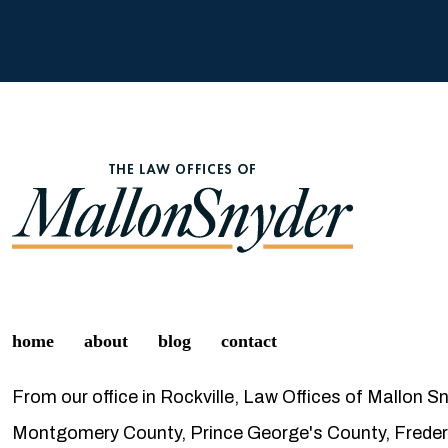
home
about
blog
contact
From our office in Rockville, Law Offices of Mallon S
Montgomery County, Prince George's County, Frederi