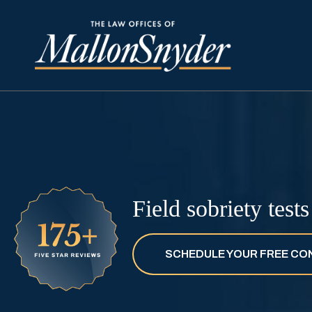
Field sobriety test
SCHEDULE YOUR FREE CO