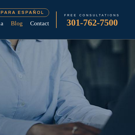
Í PARA ESPAÑOL
FREE CONSULTATIONS
301-762-7500
ia
Blog
Contact