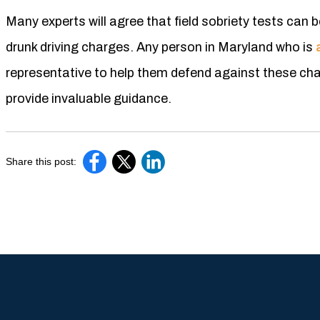
Many experts will agree that field sobriety tests can b
drunk driving charges. Any person in Maryland who is
representative to help them defend against these cha
provide invaluable guidance.
Share this post: