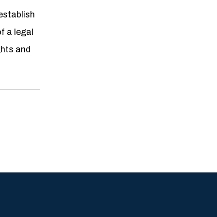
establish
f a legal
ghts and