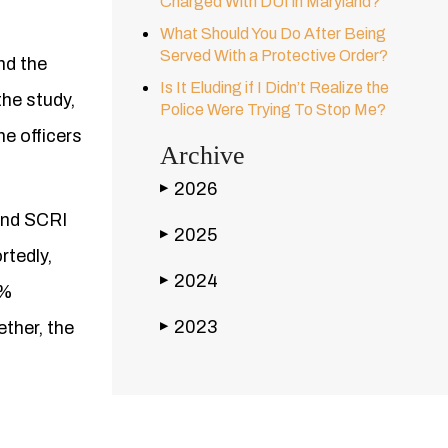
Charged With DUI in Maryland?
What Should You Do After Being
Served With a Protective Order?
nd the
Is It Eluding if I Didn’t Realize the
the study,
Police Were Trying To Stop Me?
he officers
Archive
2026
▶
 and SCRI
2025
▶
rtedly,
2024
▶
5%
2023
ther, the
▶