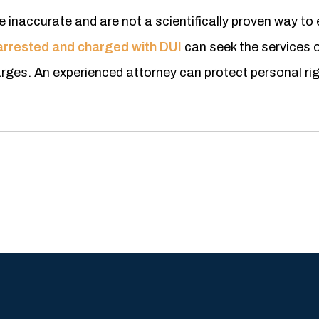
e inaccurate and are not a scientifically proven way to 
arrested and charged with DUI
can seek the services o
rges. An experienced attorney can protect personal ri